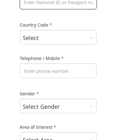
Country Code
*
Telephone / Mobile
*
Gender
*
Area of Interest
*