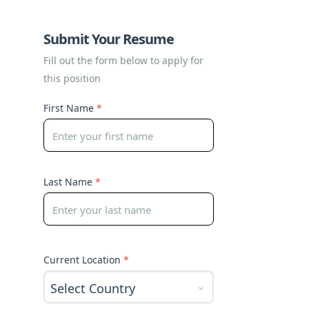
Submit Your Resume
Fill out the form below to apply for
this position
First Name
*
Last Name
*
Current Location
*