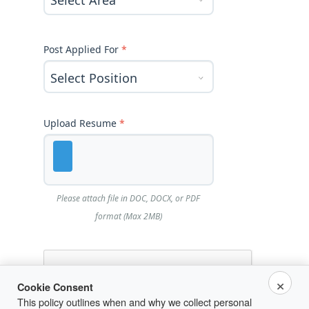
Post Applied For
*
Upload Resume
*
Please attach file in DOC, DOCX, or PDF
format (Max 2MB)
×
Cookie Consent
This policy outlines when and why we collect personal