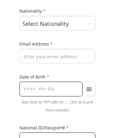
Nationality
*
Email Address
*
Date of Birth
*
📅
Type date as YYYY-MM-DD | Click 📅 to pick
from calendar
National ID/Passport#
*