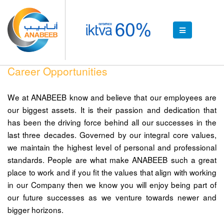
Career Opportunities
We at ANABEEB know and believe that our employees are
our biggest assets. It is their passion and dedication that
has been the driving force behind all our successes in the
last three decades. Governed by our integral core values,
we maintain the highest level of personal and professional
standards. People are what make ANABEEB such a great
place to work and if you fit the values that align with working
in our Company then we know you will enjoy being part of
our future successes as we venture towards newer and
bigger horizons.